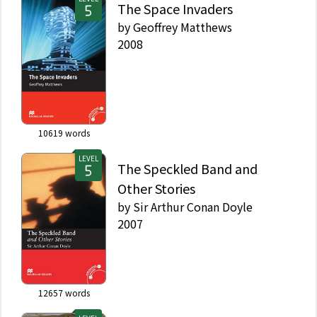
The Space Invaders
by
Geoffrey Matthews
2008
10619
words
LEVEL
The Speckled Band and
Other Stories
by
Sir Arthur Conan Doyle
2007
12657
words