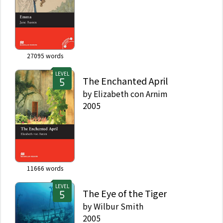
27095
words
LEVEL
The Enchanted April
by
Elizabeth con Arnim
2005
11666
words
LEVEL
The Eye of the Tiger
by
Wilbur Smith
2005