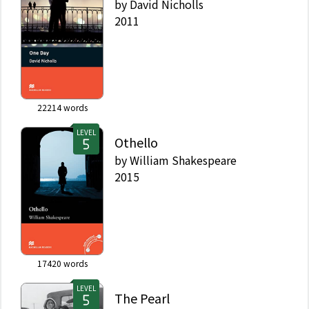
by
David Nicholls
2011
22214
words
LEVEL
Othello
by
William Shakespeare
2015
17420
words
LEVEL
The Pearl