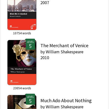
2007
10754
words
LEVEL
The Merchant of Venice
by
William Shakespeare
2010
23054
words
LEVEL
Much Ado About Nothing
by
William Shakespeare