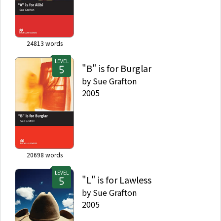
24813
words
LEVEL
"B" is for Burglar
by
Sue Grafton
2005
20698
words
LEVEL
"L" is for Lawless
by
Sue Grafton
2005