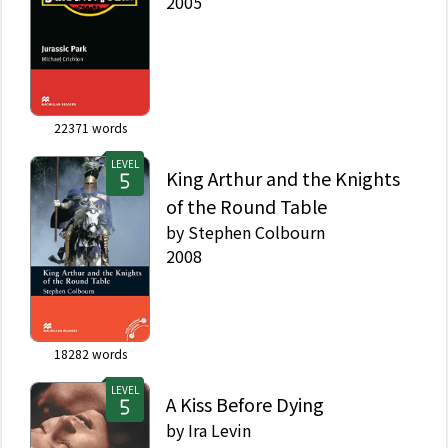
2005
22371
words
LEVEL
King Arthur and the Knights
of the Round Table
by
Stephen Colbourn
2008
18282
words
LEVEL
A Kiss Before Dying
by
Ira Levin