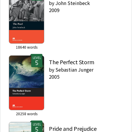
by
John Steinbeck
2009
18640
words
LEVEL
The Perfect Storm
by
Sebastian Junger
2005
20258
words
LEVEL
Pride and Prejudice