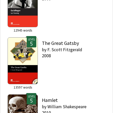
12945
words
LEVEL
The Great Gatsby
by
F. Scott Fitzgerald
2008
13597
words
LEVEL
Hamlet
by
William Shakespeare
2010