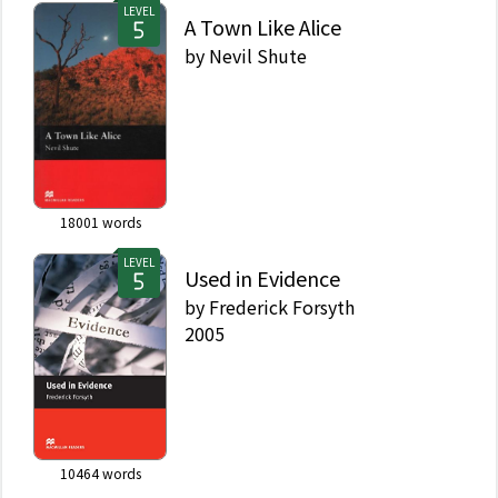
LEVEL
A Town Like Alice
by
Nevil Shute
18001
words
LEVEL
Used in Evidence
by
Frederick Forsyth
2005
10464
words