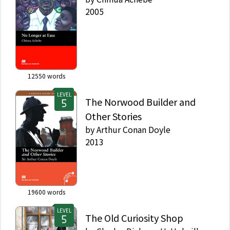
2005
12550
words
LEVEL
The Norwood Builder and
Other Stories
by
Arthur Conan Doyle
2013
19600
words
LEVEL
The Old Curiosity Shop