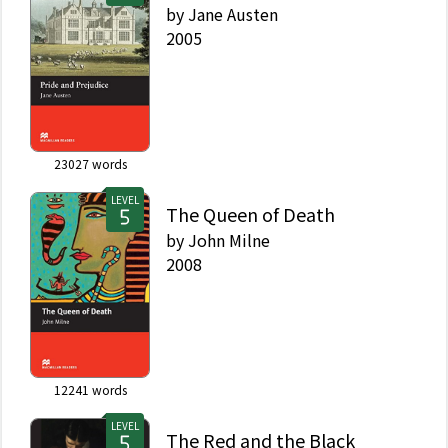
by
Jane Austen
2005
23027
words
LEVEL
The Queen of Death
by
John Milne
2008
12241
words
LEVEL
The Red and the Black