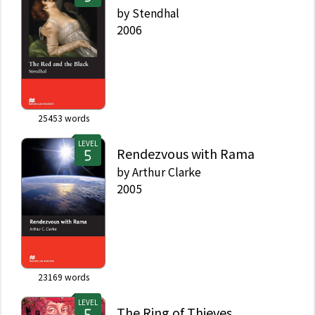
by
Stendhal
2006
25453
words
LEVEL
Rendezvous with Rama
by
Arthur Clarke
2005
23169
words
LEVEL
The Ring of Thieves