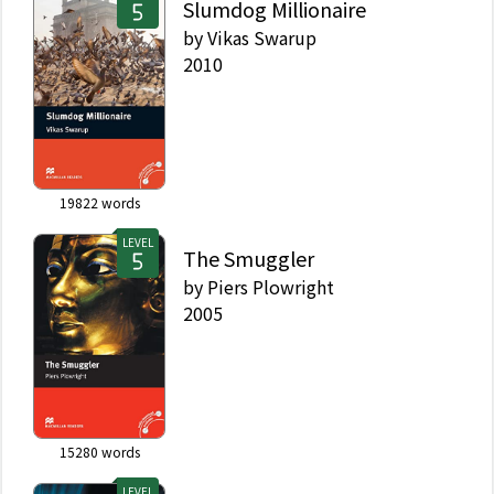
Slumdog Millionaire
by
Vikas Swarup
2010
19822
words
LEVEL
The Smuggler
by
Piers Plowright
2005
15280
words
LEVEL