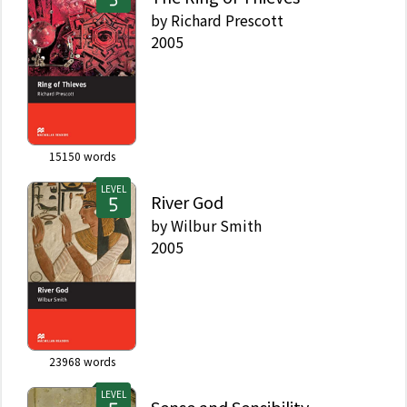
by
Richard Prescott
2005
15150
words
LEVEL
River God
by
Wilbur Smith
2005
23968
words
LEVEL