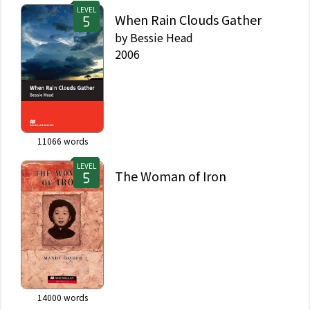
LEVEL
When Rain Clouds Gather
by
Bessie Head
2006
11066
words
LEVEL
The Woman of Iron
14000
words