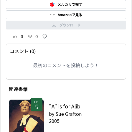
メルカリで探す
Amazonで見る
ダウンロード
0
0
コメント (0)
最初のコメントを投稿しよう！
関連書籍
LEVEL
"A" is for Alibi
by
Sue Grafton
2005