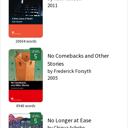
2011
20604
words
LEVEL
No Comebacks and Other
Stories
by
Frederick Forsyth
2005
8940
words
LEVEL
No Longer at Ease
by
Chinua Achebe