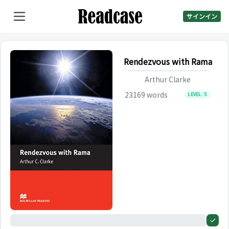
サインイン
Rendezvous with Rama
Arthur Clarke
23169
words
LEVEL:
5
0%