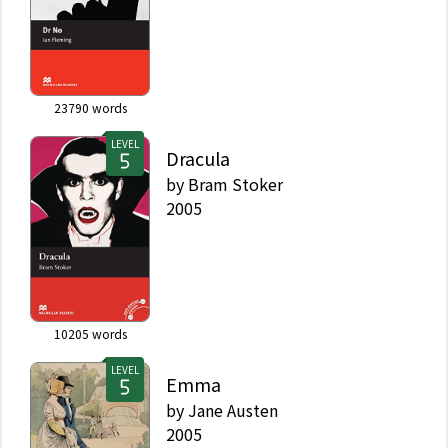
23790
words
LEVEL
Dracula
by
Bram Stoker
2005
10205
words
LEVEL
Emma
by
Jane Austen
2005