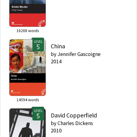
16208
words
LEVEL
China
by
Jennifer Gascoigne
2014
14594
words
LEVEL
David Copperfield
by
Charles Dickens
2010