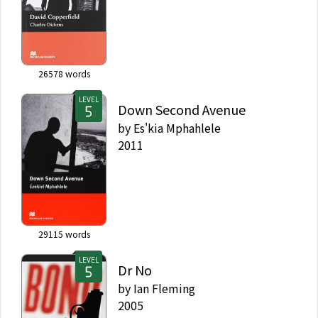
26578
words
LEVEL
Down Second Avenue
by
Es'kia Mphahlele
2011
29115
words
LEVEL
Dr No
by
Ian Fleming
2005