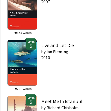
2007
20154
words
LEVEL
Live and Let Die
by
Ian Fleming
2010
19201
words
LEVEL
Meet Me In Istanbul
by
Richard Chisholm