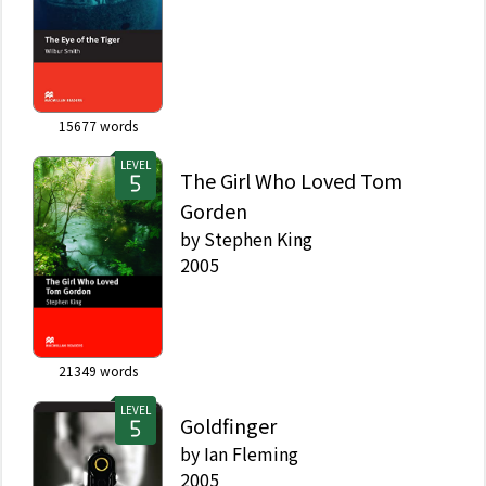
15677
words
LEVEL
The Girl Who Loved Tom
Gorden
by
Stephen King
2005
21349
words
LEVEL
Goldfinger
by
Ian Fleming
2005