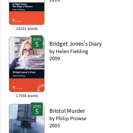
18101
words
LEVEL
Bridget Jones's Diary
by
Helen Fielding
2009
17558
words
LEVEL
Bristol Murder
by
Philip Prowse
2005