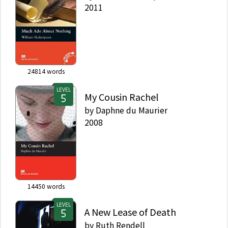
2011
24814
words
LEVEL
My Cousin Rachel
by
Daphne du Maurier
2008
14450
words
LEVEL
A New Lease of Death
by
Ruth Rendell