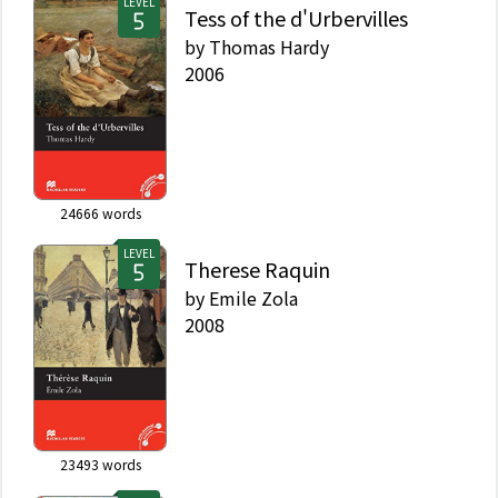
LEVEL
Tess of the d'Urbervilles
by
Thomas Hardy
2006
24666
words
LEVEL
Therese Raquin
by
Emile Zola
2008
23493
words