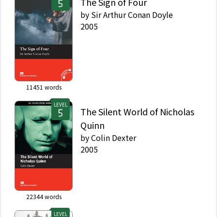
The Sign of Four
by
Sir Arthur Conan Doyle
2005
11451
words
LEVEL
The Silent World of Nicholas
Quinn
by
Colin Dexter
2005
22344
words
LEVEL