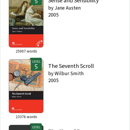
Sense and Sensibility
by
Jane Austen
2005
25007
words
LEVEL
The Seventh Scroll
by
Wilbur Smith
2005
23376
words
LEVEL