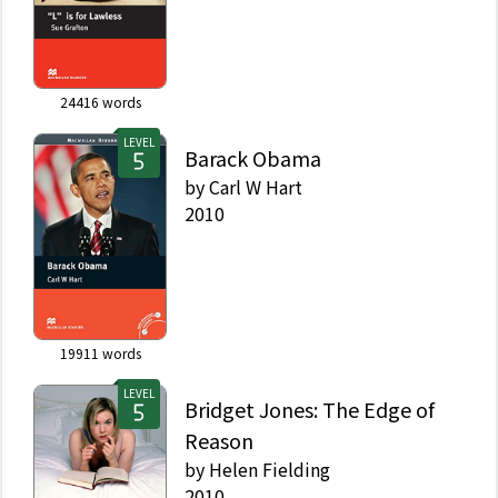
24416
words
LEVEL
Barack Obama
by
Carl W Hart
2010
19911
words
LEVEL
Bridget Jones: The Edge of
Reason
by
Helen Fielding
2010