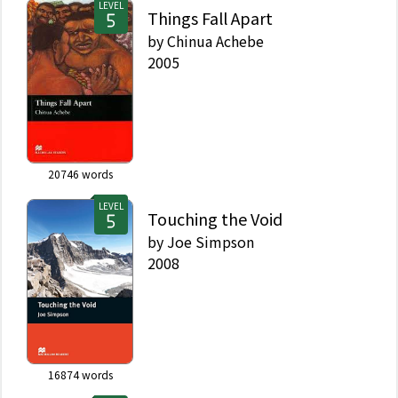
LEVEL
Things Fall Apart
by
Chinua Achebe
2005
20746
words
LEVEL
Touching the Void
by
Joe Simpson
2008
16874
words