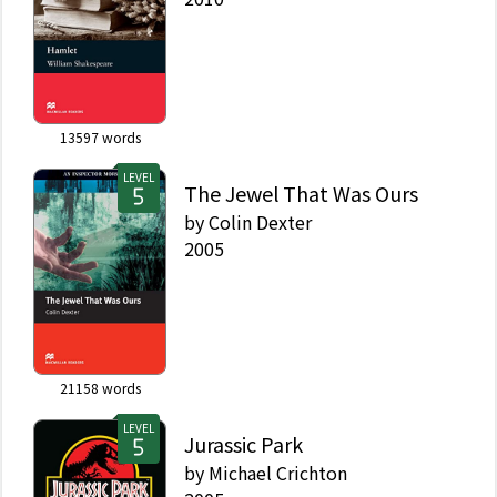
13597
words
LEVEL
The Jewel That Was Ours
by
Colin Dexter
2005
21158
words
LEVEL
Jurassic Park
by
Michael Crichton