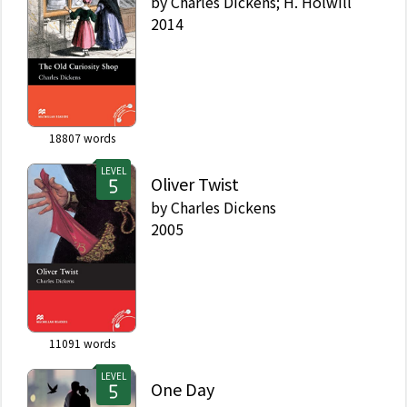
by
Charles Dickens; H. Holwill
2014
18807
words
LEVEL
Oliver Twist
by
Charles Dickens
2005
11091
words
LEVEL
One Day