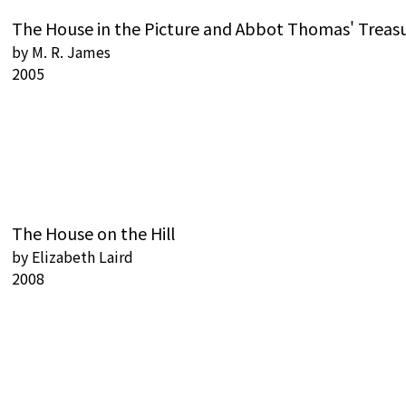
The House in the Picture and Abbot Thomas' Treas
by
M. R. James
2005
The House on the Hill
by
Elizabeth Laird
2008