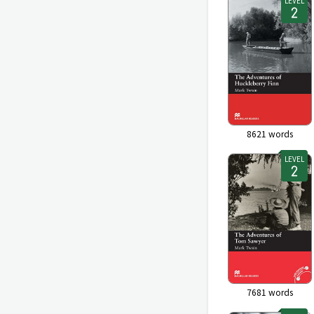
LEVEL
8621
words
LEVEL
7681
words