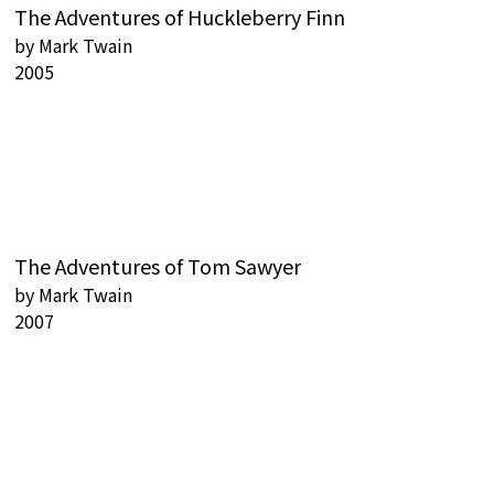
The Adventures of Huckleberry Finn
by
Mark Twain
2005
The Adventures of Tom Sawyer
by
Mark Twain
2007