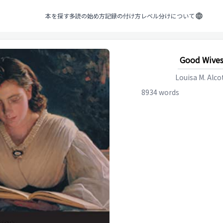
本を探す
多読の始め方
記録の付け方
レベル分けについて
Good Wive
Louisa M. Alco
8934
words