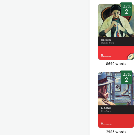
LEVEL
8690
words
LEVEL
2985
words