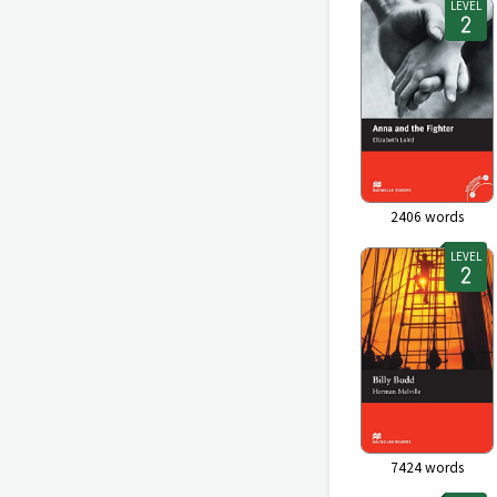
LEVEL
2406
words
LEVEL
7424
words