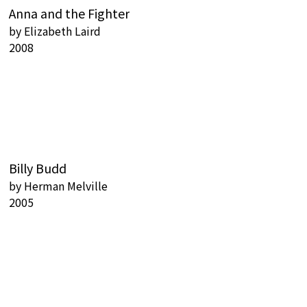
Anna and the Fighter
by
Elizabeth Laird
2008
Billy Budd
by
Herman Melville
2005