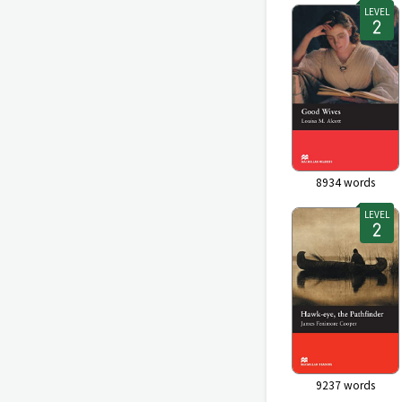
LEVEL
8934
words
LEVEL
9237
words