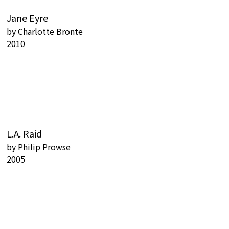
Jane Eyre
by
Charlotte Bronte
2010
L.A. Raid
by
Philip Prowse
2005