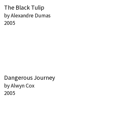
The Black Tulip
by
Alexandre Dumas
2005
Dangerous Journey
by
Alwyn Cox
2005