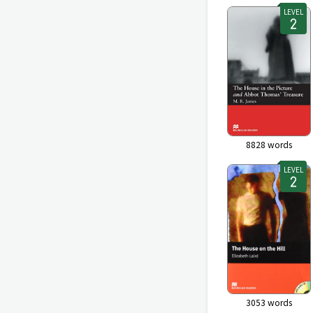
LEVEL
8828
words
LEVEL
3053
words