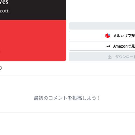
0%
メルカリで探
Amazonで
ダウンロー
最初のコメントを投稿しよう！