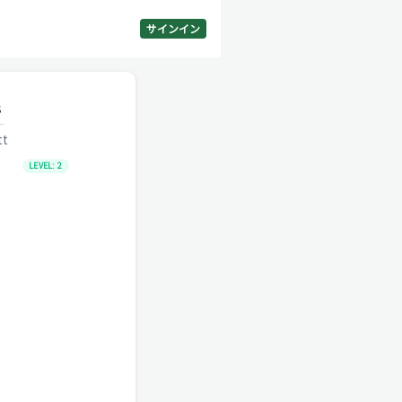
サインイン
s
tt
LEVEL:
2