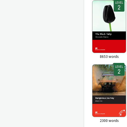
LEVEL
8653
words
LEVEL
2300
words