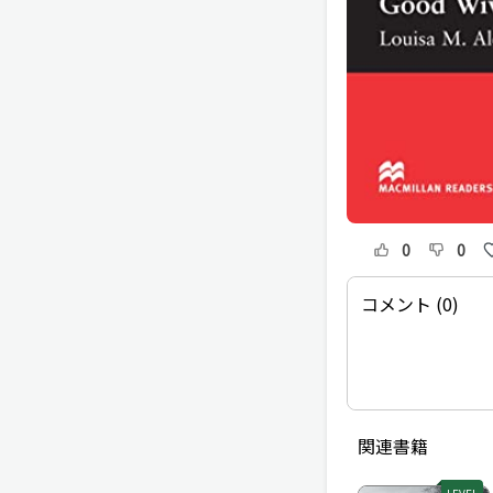
0
0
コメント (0)
関連書籍