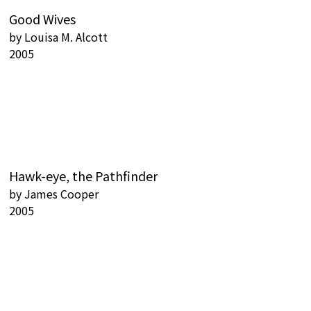
Good Wives
by
Louisa M. Alcott
2005
Hawk-eye, the Pathfinder
by
James Cooper
2005