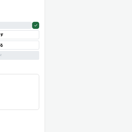
す
見る
ド