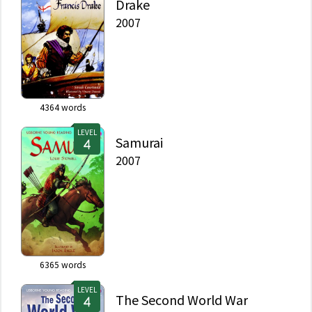
Drake
2007
4364
words
LEVEL
Samurai
2007
6365
words
LEVEL
The Second World War