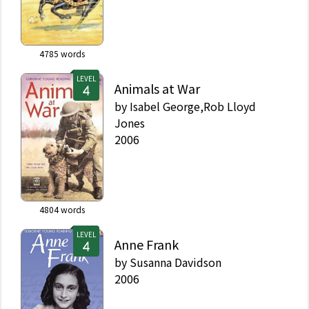
4785
words
LEVEL
Animals at War
by
Isabel George,Rob Lloyd
Jones
2006
4804
words
LEVEL
Anne Frank
by
Susanna Davidson
2006