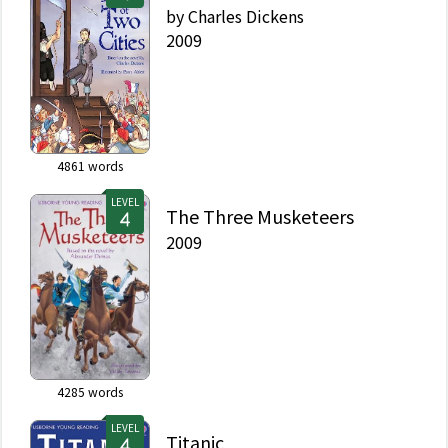
by
Charles Dickens
2009
4861
words
LEVEL
The Three Musketeers
2009
4285
words
LEVEL
Titanic