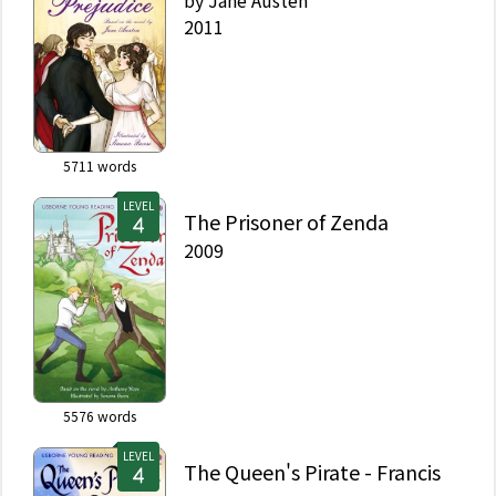
by
Jane Austen
2011
5711
words
LEVEL
The Prisoner of Zenda
2009
5576
words
LEVEL
The Queen's Pirate - Francis