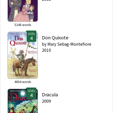
5248
words
LEVEL
Don Quixote
by
Mary Sebag-Montefiore
2010
4884
words
LEVEL
Dracula
2009