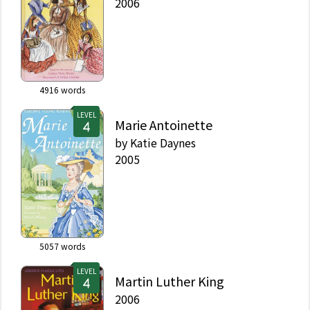
2006
4916
words
LEVEL
Marie Antoinette
by
Katie Daynes
2005
5057
words
LEVEL
Martin Luther King
2006