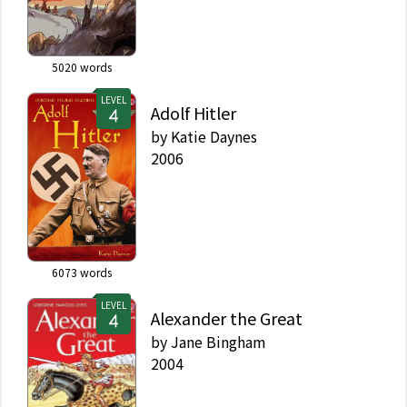
5020
words
LEVEL
Adolf Hitler
by
Katie Daynes
2006
6073
words
LEVEL
Alexander the Great
by
Jane Bingham
2004