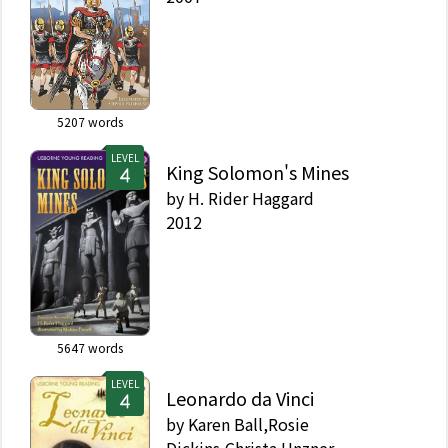
5207
words
LEVEL
King Solomon's Mines
by
H. Rider Haggard
2012
5647
words
LEVEL
Leonardo da Vinci
by
Karen Ball,Rosie