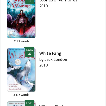
2010
4173
words
LEVEL
White Fang
by
Jack London
2010
5437
words
LEVEL