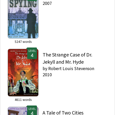
2007
5247
words
LEVEL
The Strange Case of Dr.
Jekyll and Mr. Hyde
by
Robert Louis Stevenson
2010
4611
words
LEVEL
A Tale of Two Cities