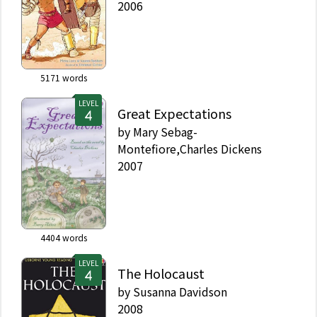
2006
5171
words
LEVEL
Great Expectations
by
Mary Sebag-
Montefiore,Charles Dickens
2007
4404
words
LEVEL
The Holocaust
by
Susanna Davidson
2008