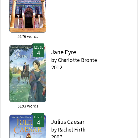
5176
words
LEVEL
Jane Eyre
by
Charlotte Brontë
2012
5193
words
LEVEL
Julius Caesar
by
Rachel Firth
2007