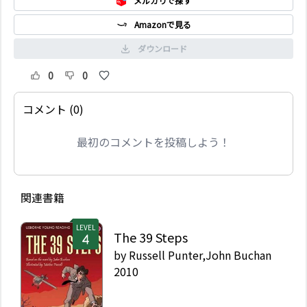
メルカリで探す
Amazonで見る
ダウンロード
0
0
コメント (0)
最初のコメントを投稿しよう！
関連書籍
LEVEL
The 39 Steps
by
Russell Punter,John Buchan
2010