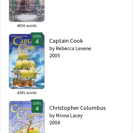
4856
words
LEVEL
Captain Cook
by
Rebecca Levene
2005
4385
words
LEVEL
Christopher Columbus
by
Minna Lacey
2004