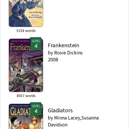
5326
words
LEVEL
Frankenstein
by
Rosie Dickins
2008
4507
words
LEVEL
Gladiators
by
Minna Lacey,Susanna
Davidson