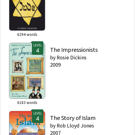
6294
words
LEVEL
The Impressionists
by
Rosie Dickins
2009
6183
words
LEVEL
The Story of Islam
by
Rob Lloyd Jones
2007