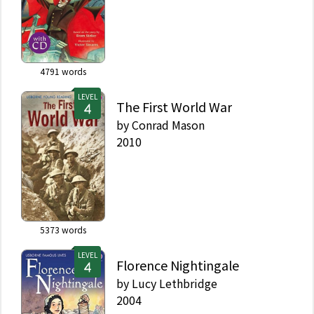
4791
words
LEVEL
The First World War
by
Conrad Mason
2010
5373
words
LEVEL
Florence Nightingale
by
Lucy Lethbridge
2004