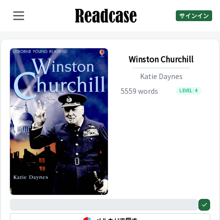
サインイン
Winston Churchill
Katie Daynes
5559
words
LEVEL:
4
0%