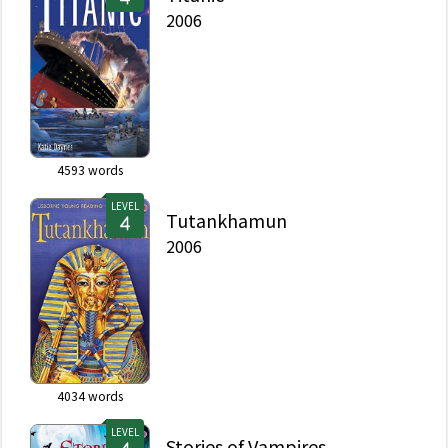
2006
4593
words
LEVEL
Tutankhamun
2006
4034
words
LEVEL
Stories of Vampires