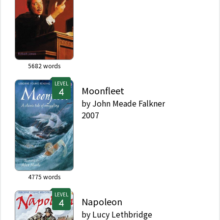
5682
words
LEVEL
Moonfleet
by
John Meade Falkner
2007
4775
words
LEVEL
Napoleon
by
Lucy Lethbridge