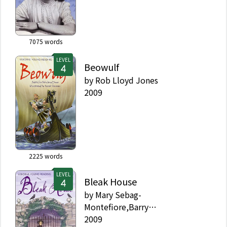
7075
words
LEVEL
Beowulf
by
Rob Lloyd Jones
2009
2225
words
LEVEL
Bleak House
by
Mary Sebag-
Montefiore,Barry
Ablett,Charles Dickens
2009