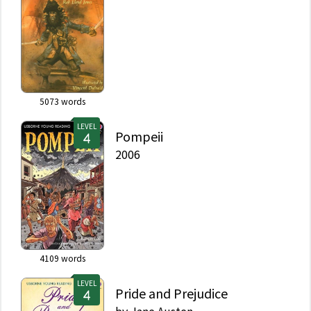
5073
words
LEVEL
Pompeii
2006
4109
words
LEVEL
Pride and Prejudice