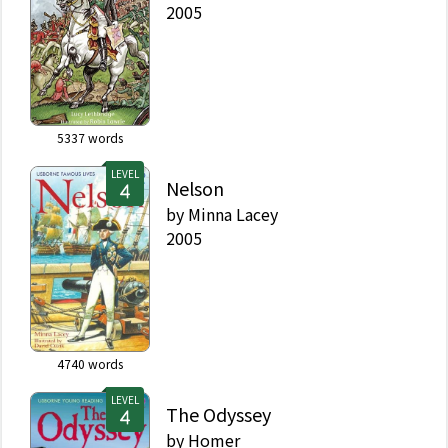
2005
5337
words
LEVEL
Nelson
by
Minna Lacey
2005
4740
words
LEVEL
The Odyssey
by
Homer