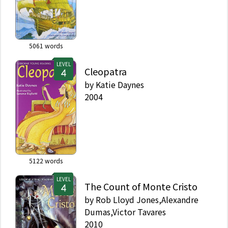
5061
words
LEVEL
Cleopatra
by
Katie Daynes
2004
5122
words
LEVEL
The Count of Monte Cristo
by
Rob Lloyd Jones,Alexandre
Dumas,Victor Tavares
2010