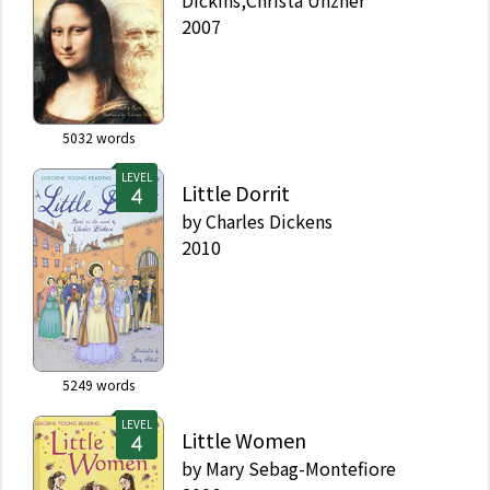
Dickins,Christa Unzner
2007
5032
words
LEVEL
Little Dorrit
by
Charles Dickens
2010
5249
words
LEVEL
Little Women
by
Mary Sebag-Montefiore