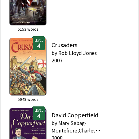
5153
words
LEVEL
Crusaders
by
Rob Lloyd Jones
2007
5048
words
LEVEL
David Copperfield
by
Mary Sebag-
Montefiore,Charles
Dickens,Alison Kelly
2008