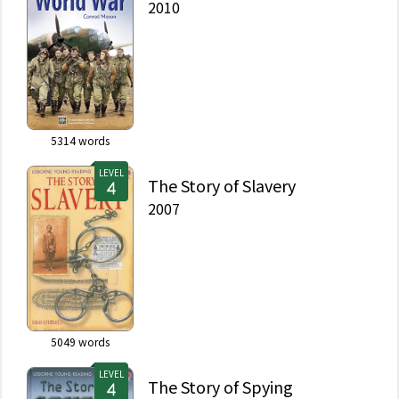
2010
5314
words
LEVEL
The Story of Slavery
2007
5049
words
LEVEL
The Story of Spying