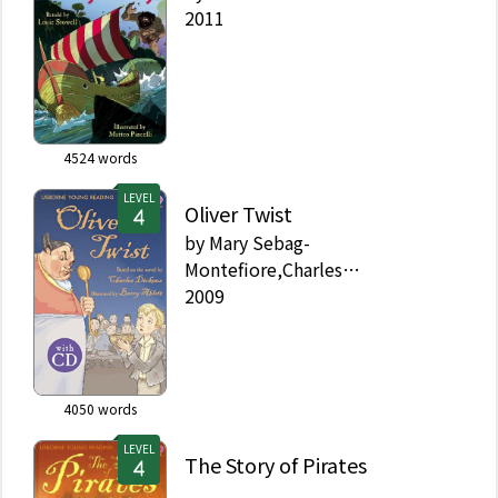
2011
4524
words
LEVEL
Oliver Twist
by
Mary Sebag-
Montefiore,Charles
Dickens,Barry Ablett
2009
4050
words
LEVEL
The Story of Pirates