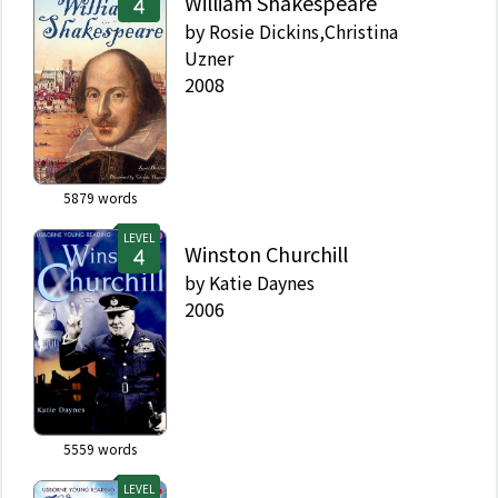
William Shakespeare
by
Rosie Dickins,Christina
Uzner
2008
5879
words
LEVEL
Winston Churchill
by
Katie Daynes
2006
5559
words
LEVEL