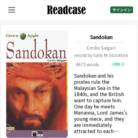
サインイン
Sandokan
Emilio Salgari
retold by
Sally M. Stockton
4672
words
LEVEL:
2
Sandokan and his
pirates rule the
Malaysian Sea in the
1840s, and the British
want to capture him.
One day he meets
Marianna, Lord James’s
young niece, and they
are immediately
attracted to each
other. Their love is