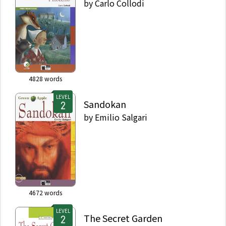
by
Carlo Collodi
4828
words
LEVEL
Sandokan
by
Emilio Salgari
4672
words
LEVEL
The Secret Garden