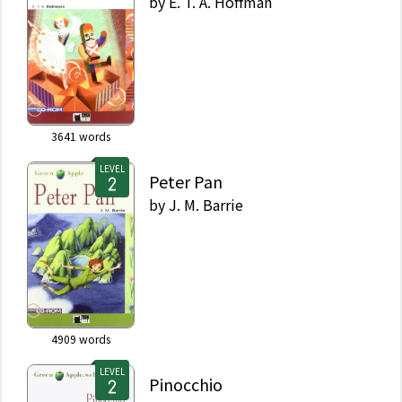
by
E. T. A. Hoffman
3641
words
LEVEL
Peter Pan
by
J. M. Barrie
4909
words
LEVEL
Pinocchio