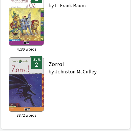
by
L. Frank Baum
4289
words
LEVEL
Zorro!
by
Johnston McCulley
3872
words