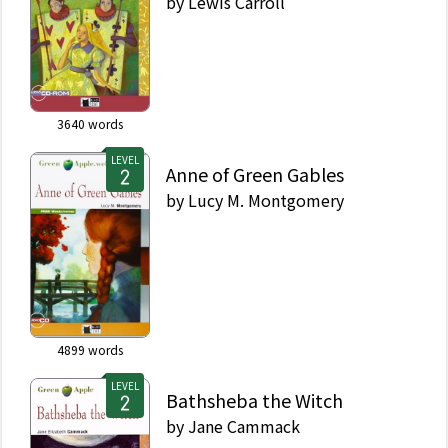
by
Lewis Carroll
3640
words
LEVEL
Anne of Green Gables
by
Lucy M. Montgomery
4899
words
LEVEL
Bathsheba the Witch
by
Jane Cammack