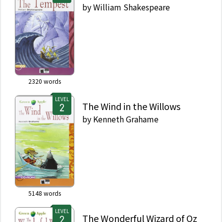
by
William Shakespeare
2320
words
LEVEL
The Wind in the Willows
by
Kenneth Grahame
5148
words
LEVEL
The Wonderful Wizard of Oz