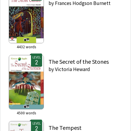
by
Frances Hodgson Burnett
4432
words
LEVEL
The Secret of the Stones
by
Victoria Heward
4500
words
LEVEL
The Tempest