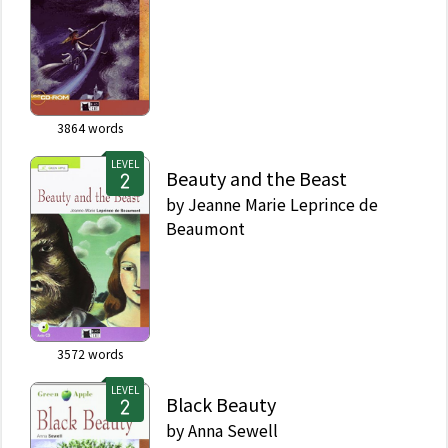
3864
words
LEVEL
Beauty and the Beast
by
Jeanne Marie Leprince de
Beaumont
3572
words
LEVEL
Black Beauty
by
Anna Sewell