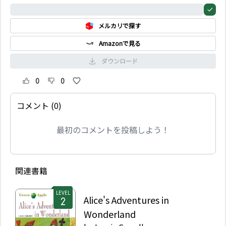
impossible, but
0%
Sandokan and his
メルカリで探す
friend Yanez make a
daring plan to take
Amazonで見る
Marianna away from her
uncle.
ダウンロード
0
0
コメント (0)
最初のコメントを投稿しよう！
関連書籍
LEVEL
Alice's Adventures in
Wonderland