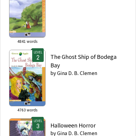
4841
words
LEVEL
The Ghost Ship of Bodega
Bay
by
Gina D. B. Clemen
4763
words
LEVEL
Halloween Horror
by
Gina D. B. Clemen