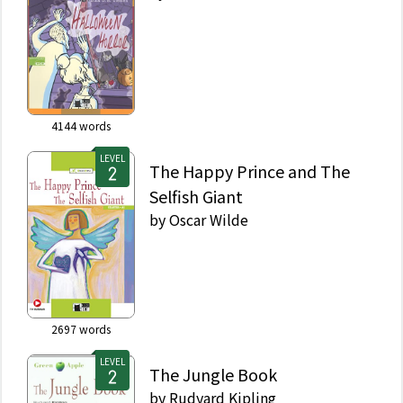
4144
words
LEVEL
The Happy Prince and The
Selfish Giant
by
Oscar Wilde
2697
words
LEVEL
The Jungle Book
by
Rudyard Kipling