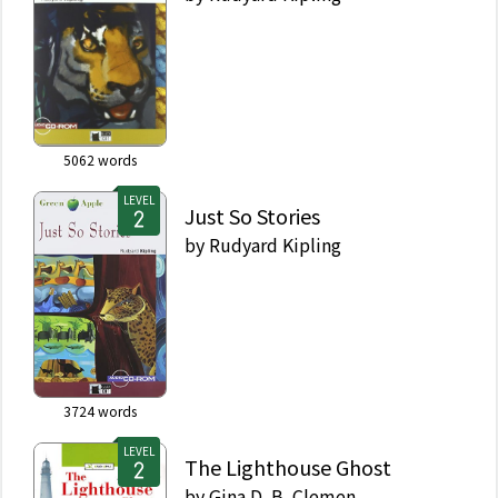
5062
words
LEVEL
Just So Stories
by
Rudyard Kipling
3724
words
LEVEL
The Lighthouse Ghost
by
Gina D. B. Clemen