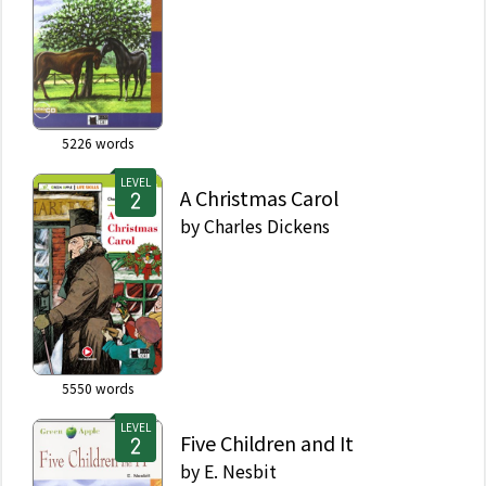
5226
words
LEVEL
A Christmas Carol
by
Charles Dickens
5550
words
LEVEL
Five Children and It
by
E. Nesbit