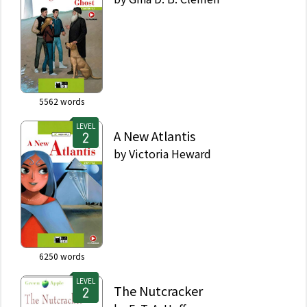
5562
words
LEVEL
A New Atlantis
by
Victoria Heward
6250
words
LEVEL
The Nutcracker