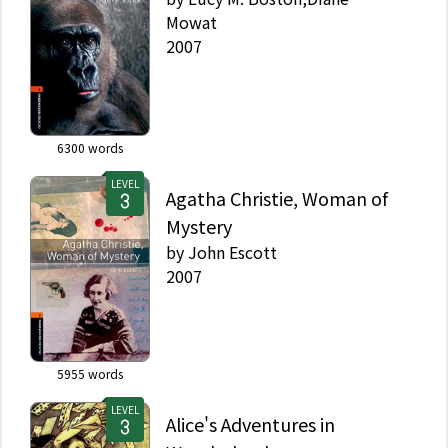
Mowat
2007
6300
words
LEVEL
Agatha Christie, Woman of
Mystery
by
John Escott
2007
5955
words
LEVEL
Alice's Adventures in