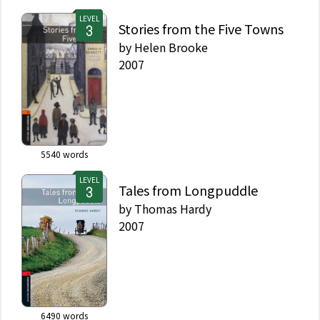
LEVEL
Stories from the Five Towns
by
Helen Brooke
2007
5540
words
LEVEL
Tales from Longpuddle
by
Thomas Hardy
2007
6490
words