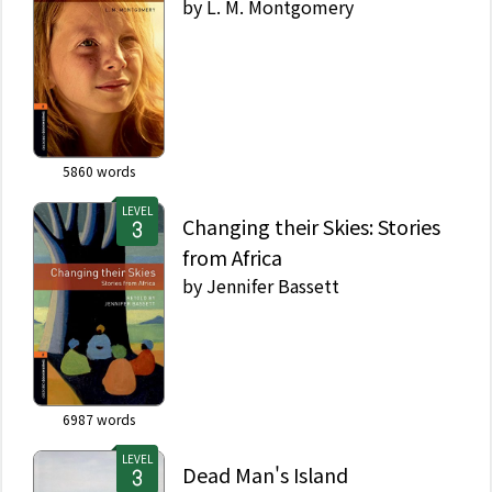
by
L. M. Montgomery
5860
words
LEVEL
Changing their Skies: Stories
from Africa
by
Jennifer Bassett
6987
words
LEVEL
Dead Man's Island