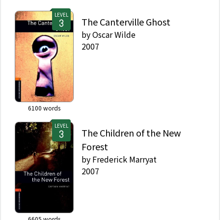
LEVEL
The Canterville Ghost
by
Oscar Wilde
2007
6100
words
LEVEL
The Children of the New
Forest
by
Frederick Marryat
2007
6605
words