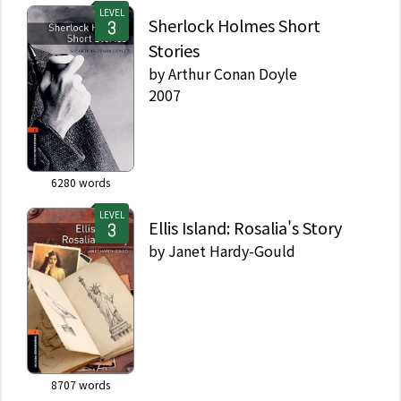
LEVEL
Sherlock Holmes Short
Stories
by
Arthur Conan Doyle
2007
6280
words
LEVEL
Ellis Island: Rosalia's Story
by
Janet Hardy-Gould
8707
words