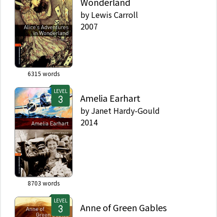
Wonderland
by
Lewis Carroll
2007
6315
words
LEVEL
Amelia Earhart
by
Janet Hardy-Gould
2014
8703
words
LEVEL
Anne of Green Gables