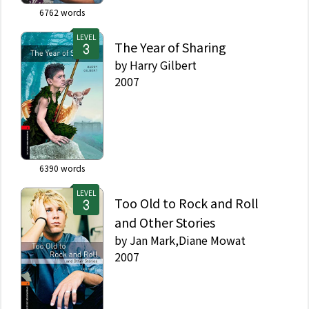
6762
words
LEVEL
The Year of Sharing
by
Harry Gilbert
2007
6390
words
LEVEL
Too Old to Rock and Roll
and Other Stories
by
Jan Mark,Diane Mowat
2007