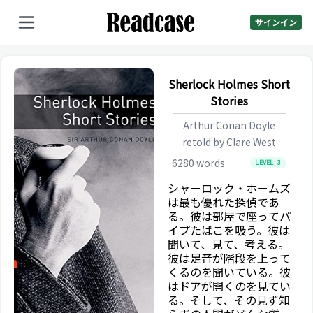
サインイン
Sherlock Holmes Short
Stories
Arthur Conan Doyle
retold by
Clare West
6280
words
LEVEL:
3
シャーロック・ホームズ
は最も優れた探偵であ
る。彼は部屋で座ってパ
イプたばこを吸う。彼は
聞いて、見て、考える。
彼は足音が階段を上って
くるのを聞いている。彼
はドアが開くのを見てい
る。そして、その見ず知