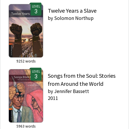
LEVEL
Twelve Years a Slave
by
Solomon Northup
9252
words
LEVEL
Songs from the Soul: Stories
from Around the World
by
Jennifer Bassett
2011
5963
words