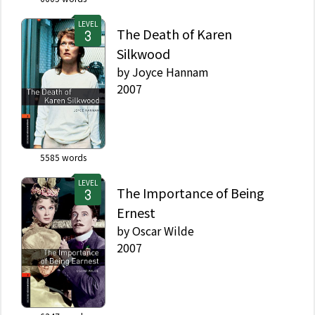
LEVEL
The Death of Karen
Silkwood
by
Joyce Hannam
2007
5585
words
LEVEL
The Importance of Being
Ernest
by
Oscar Wilde
2007