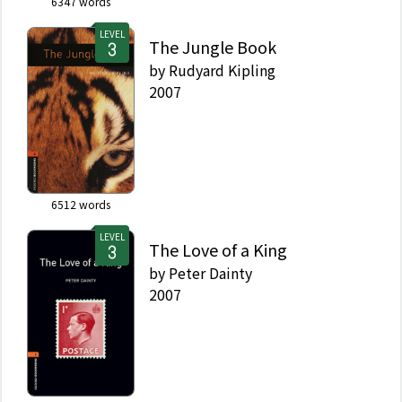
6347
words
LEVEL
The Jungle Book
by
Rudyard Kipling
2007
6512
words
LEVEL
The Love of a King
by
Peter Dainty
2007