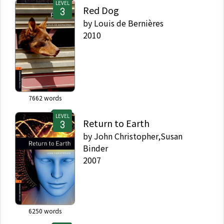
LEVEL
Red Dog
by
Louis de Bernières
2010
7662
words
LEVEL
Return to Earth
by
John Christopher,Susan
Binder
2007
6250
words