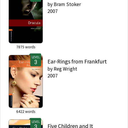
by
Bram Stoker
2007
7875
words
LEVEL
Ear-Rings from Frankfurt
by
Reg Wright
2007
6422
words
LEVEL
Five Children and It