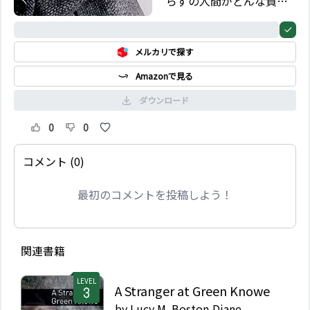
らずの人間がどんな質問
をするのかを知ってい
る。ここに収められた彼
0%
の物語の中の三つの話の
メルカリで探す
中で、3 人の訪問者がベ
イカー通りの有名な部屋
Amazonで見る
に彼を訪ねる。その訪問
者たちは彼らを助けられ
ダウンロード
る世界中で唯一人の男の
許に問題を持って来るの
0
0
である。
コメント (0)
最初のコメントを投稿しよう！
関連書籍
LEVEL
A Stranger at Green Knowe
by
Lucy M. Boston,Diane