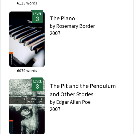
6115
words
LEVEL
The Piano
by
Rosemary Border
2007
6070
words
LEVEL
The Pit and the Pendulum
and Other Stories
by
Edgar Allan Poe
2007