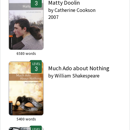
Matty Doolin
by
Catherine Cookson
2007
6580
words
LEVEL
Much Ado about Nothing
by
William Shakespeare
5400
words
LEVEL