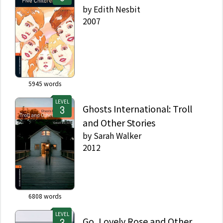
by
Edith Nesbit
2007
5945
words
LEVEL
Ghosts International: Troll
and Other Stories
by
Sarah Walker
2012
6808
words
LEVEL
Go, Lovely Rose and Other