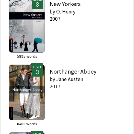
New Yorkers
by
O. Henry
2007
5895
words
LEVEL
Northanger Abbey
by
Jane Austen
2017
8400
words