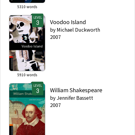
5310
words
LEVEL
Voodoo Island
by
Michael Duckworth
2007
5910
words
LEVEL
William Shakespeare
by
Jennifer Bassett
2007