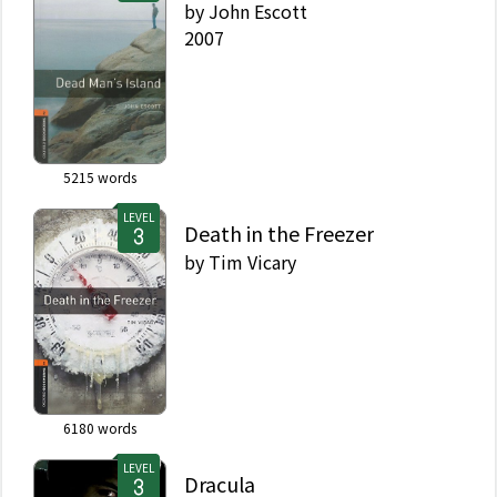
by
John Escott
2007
5215
words
LEVEL
Death in the Freezer
by
Tim Vicary
6180
words
LEVEL
Dracula