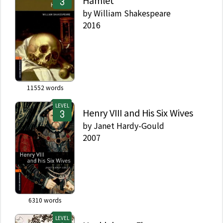
Hamlet
by
William Shakespeare
2016
11552
words
LEVEL
Henry VIII and His Six Wives
by
Janet Hardy-Gould
2007
6310
words
LEVEL