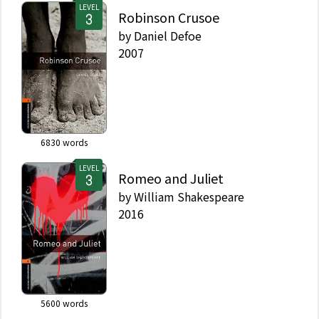
LEVEL
Robinson Crusoe
by
Daniel Defoe
2007
6830
words
LEVEL
Romeo and Juliet
by
William Shakespeare
2016
5600
words