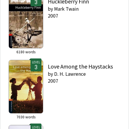
Huckleberry Finn
by
Mark Twain
2007
6180
words
LEVEL
Love Among the Haystacks
by
D. H. Lawrence
2007
7030
words
LEVEL