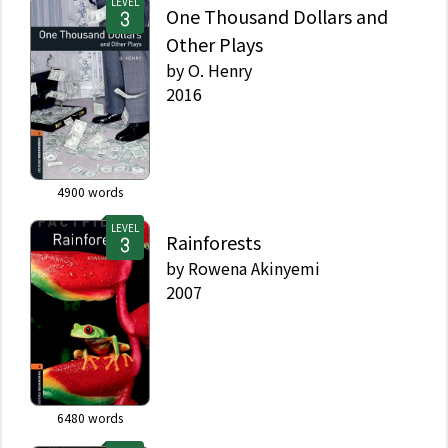
LEVEL
One Thousand Dollars and
Other Plays
by
O. Henry
2016
4900
words
LEVEL
Rainforests
by
Rowena Akinyemi
2007
6480
words