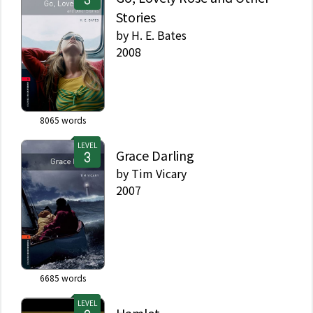
Stories
by
H. E. Bates
2008
8065
words
LEVEL
Grace Darling
by
Tim Vicary
2007
6685
words
LEVEL