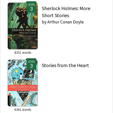
LEVEL
Sherlock Holmes: More
Short Stories
by
Arthur Conan Doyle
8351
words
LEVEL
Stories from the Heart
6361
words