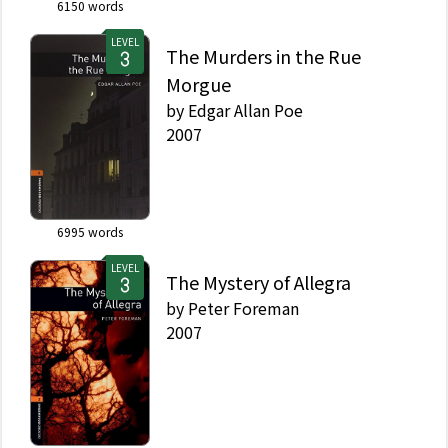
6150
words
LEVEL
The Murders in the Rue
Morgue
by
Edgar Allan Poe
2007
6995
words
LEVEL
The Mystery of Allegra
by
Peter Foreman
2007