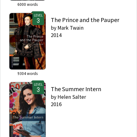
6000
words
LEVEL
The Prince and the Pauper
by
Mark Twain
2014
9304
words
LEVEL
The Summer Intern
by
Helen Salter
2016