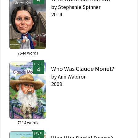
by
Stephanie Spinner
2014
7544
words
LEVEL
Who Was Claude Monet?
by
Ann Waldron
2009
7114
words
LEVEL