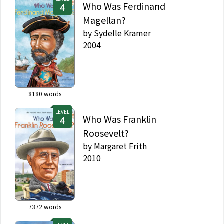
Who Was Ferdinand
Magellan?
by
Sydelle Kramer
2004
8180
words
LEVEL
Who Was Franklin
Roosevelt?
by
Margaret Frith
2010
7372
words