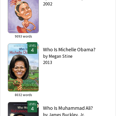
2002
9093
words
LEVEL
Who Is Michelle Obama?
by
Megan Stine
2013
8032
words
LEVEL
Who Is Muhammad Ali?
by
James Buckley, Jr.