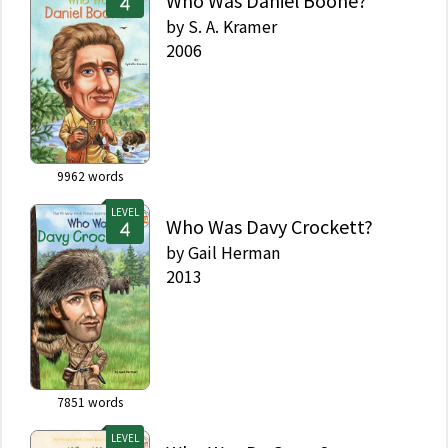
Who Was Daniel Boone?
by
S. A. Kramer
2006
9962
words
LEVEL
Who Was Davy Crockett?
by
Gail Herman
2013
7851
words
LEVEL