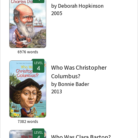
by
Deborah Hopkinson
2005
6976
words
LEVEL
Who Was Christopher
Columbus?
by
Bonnie Bader
2013
7382
words
LEVEL
Who Was Clara Barton?