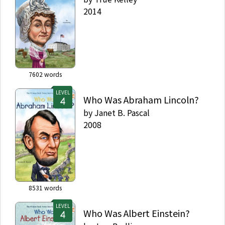
2014
7602
words
LEVEL
Who Was Abraham Lincoln?
by
Janet B. Pascal
2008
8531
words
LEVEL
Who Was Albert Einstein?