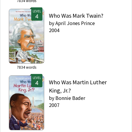
7834
words
LEVEL
Who Was Mark Twain?
by
April Jones Prince
2004
7834
words
LEVEL
Who Was Martin Luther
King, Jr.?
by
Bonnie Bader
2007