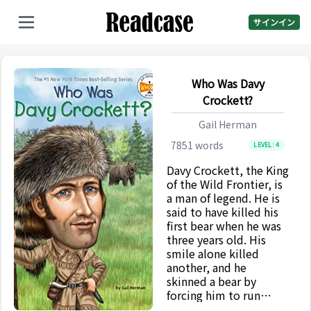
サインイン
Who Was Davy
Crockett?
Gail Herman
7851
words
LEVEL:
4
Davy Crockett, the King
of the Wild Frontier, is
a man of legend. He is
said to have killed his
first bear when he was
three years old. His
smile alone killed
another, and he
skinned a bear by
forcing him to run
between two trees.