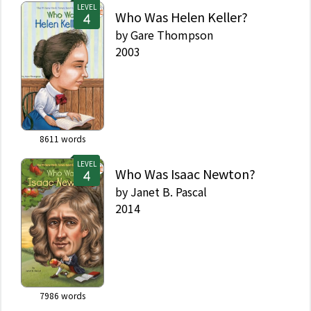
LEVEL
Who Was Helen Keller?
by
Gare Thompson
2003
8611
words
LEVEL
Who Was Isaac Newton?
by
Janet B. Pascal
2014
7986
words