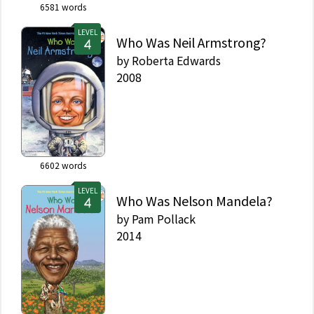
6581
words
LEVEL
Who Was Neil Armstrong?
by
Roberta Edwards
2008
6602
words
LEVEL
Who Was Nelson Mandela?
by
Pam Pollack
2014