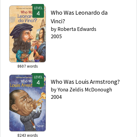
LEVEL
Who Was Leonardo da
Vinci?
by
Roberta Edwards
2005
8607
words
LEVEL
Who Was Louis Armstrong?
by
Yona Zeldis McDonough
2004
8243
words