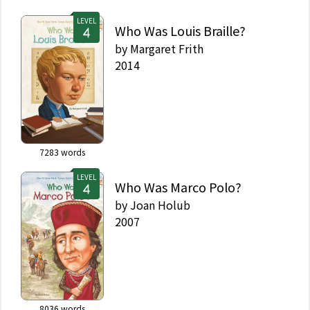
LEVEL
Who Was Louis Braille?
by
Margaret Frith
2014
7283
words
LEVEL
Who Was Marco Polo?
by
Joan Holub
2007
8036
words