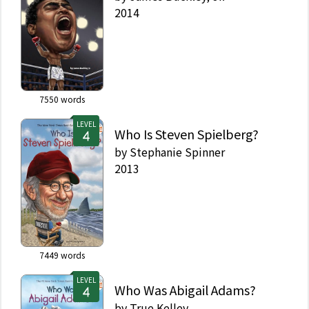
2014
7550
words
LEVEL
Who Is Steven Spielberg?
by
Stephanie Spinner
2013
7449
words
LEVEL
Who Was Abigail Adams?
by
True Kelley