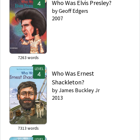
Who Was Elvis Presley?
by
Geoff Edgers
2007
7263
words
LEVEL
Who Was Ernest
Shackleton?
by
James Buckley Jr
2013
7313
words
LEVEL