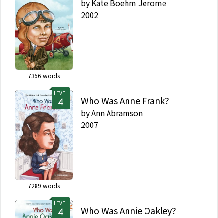
by
Kate Boehm Jerome
2002
7356
words
LEVEL
Who Was Anne Frank?
by
Ann Abramson
2007
7289
words
LEVEL
Who Was Annie Oakley?