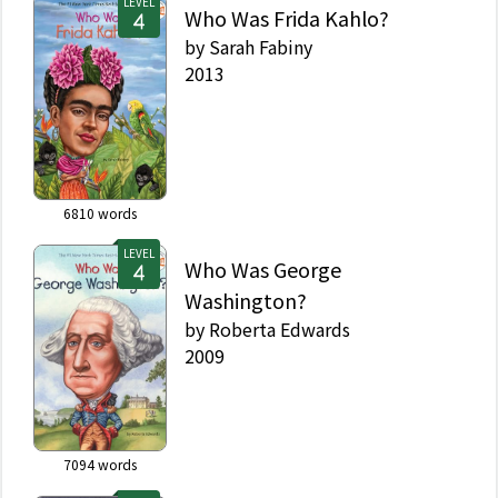
LEVEL
Who Was Frida Kahlo?
by
Sarah Fabiny
2013
6810
words
LEVEL
Who Was George
Washington?
by
Roberta Edwards
2009
7094
words