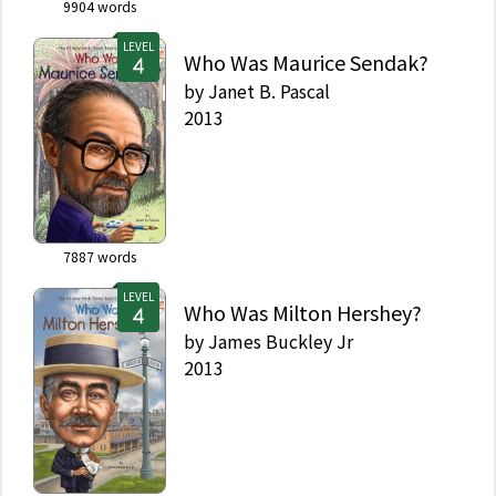
9904
words
LEVEL
Who Was Maurice Sendak?
by
Janet B. Pascal
2013
7887
words
LEVEL
Who Was Milton Hershey?
by
James Buckley Jr
2013