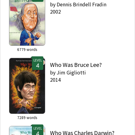
by
Dennis Brindell Fradin
2002
6779
words
LEVEL
Who Was Bruce Lee?
by
Jim Gigliotti
2014
7289
words
LEVEL
Who Was Charles Darwin?