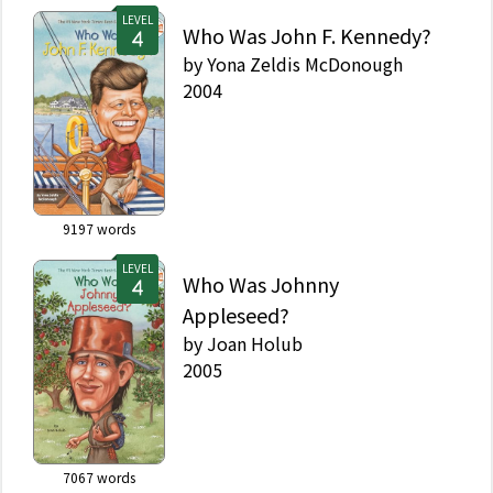
LEVEL
Who Was John F. Kennedy?
by
Yona Zeldis McDonough
2004
9197
words
LEVEL
Who Was Johnny
Appleseed?
by
Joan Holub
2005
7067
words