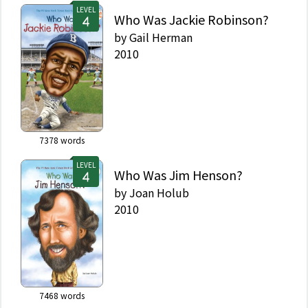
LEVEL
Who Was Jackie Robinson?
by
Gail Herman
2010
7378
words
LEVEL
Who Was Jim Henson?
by
Joan Holub
2010
7468
words