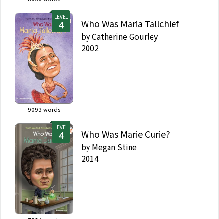
LEVEL
Who Was Maria Tallchief
by
Catherine Gourley
2002
9093
words
LEVEL
Who Was Marie Curie?
by
Megan Stine
2014