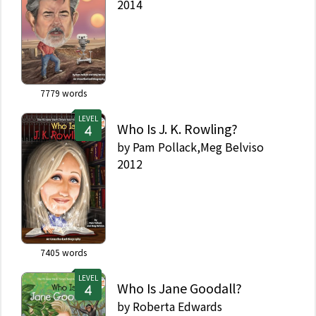
2014
7779
words
LEVEL
Who Is J. K. Rowling?
by
Pam Pollack,Meg Belviso
2012
7405
words
LEVEL
Who Is Jane Goodall?
by
Roberta Edwards