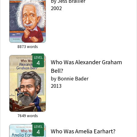
by
Jess Brallier
2002
8873
words
LEVEL
Who Was Alexander Graham
Bell?
by
Bonnie Bader
2013
7649
words
LEVEL
Who Was Amelia Earhart?