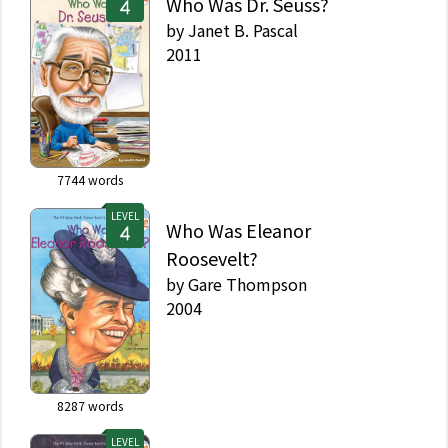
Who Was Dr. Seuss?
by
Janet B. Pascal
2011
7744
words
LEVEL
Who Was Eleanor
Roosevelt?
by
Gare Thompson
2004
8287
words
LEVEL