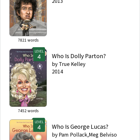
2013
7821
words
LEVEL
Who Is Dolly Parton?
by
True Kelley
2014
7452
words
LEVEL
Who Is George Lucas?
by
Pam Pollack,Meg Belviso