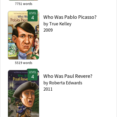
7751
words
LEVEL
Who Was Pablo Picasso?
by
True Kelley
2009
5519
words
LEVEL
Who Was Paul Revere?
by
Roberta Edwards
2011