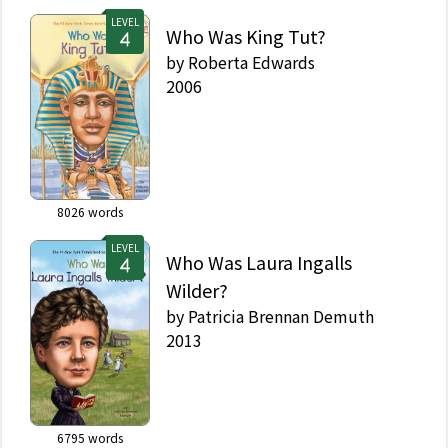
LEVEL
Who Was King Tut?
by
Roberta Edwards
2006
8026
words
LEVEL
Who Was Laura Ingalls
Wilder?
by
Patricia Brennan Demuth
2013
6795
words