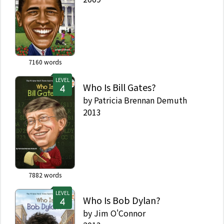
7160
words
LEVEL
Who Is Bill Gates?
by
Patricia Brennan Demuth
2013
7882
words
LEVEL
Who Is Bob Dylan?
by
Jim O'Connor