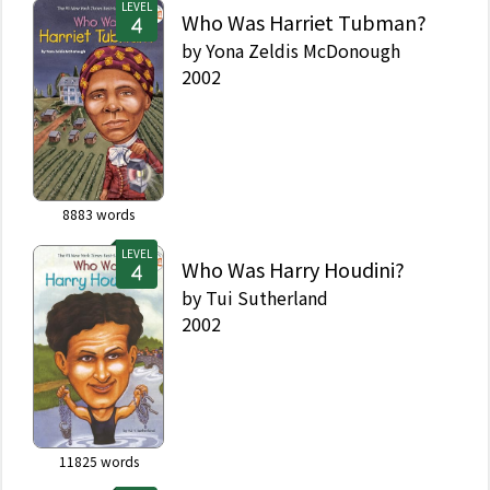
LEVEL
Who Was Harriet Tubman?
by
Yona Zeldis McDonough
2002
8883
words
LEVEL
Who Was Harry Houdini?
by
Tui Sutherland
2002
11825
words