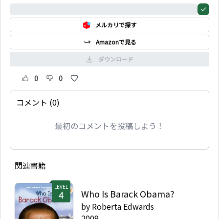
Fact or fiction? Find
0%
out the real story of
メルカリで探す
this folk hero, who did
love to hunt bears,
Amazonで見る
served as a
congressman for
ダウンロード
Tennessee, and fought
and died at the Alamo.
0
0
コメント (0)
最初のコメントを投稿しよう！
関連書籍
LEVEL
Who Is Barack Obama?
by
Roberta Edwards
2009