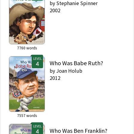
by
Stephanie Spinner
2002
7760
words
LEVEL
Who Was Babe Ruth?
by
Joan Holub
2012
7557
words
LEVEL
Who Was Ben Franklin?