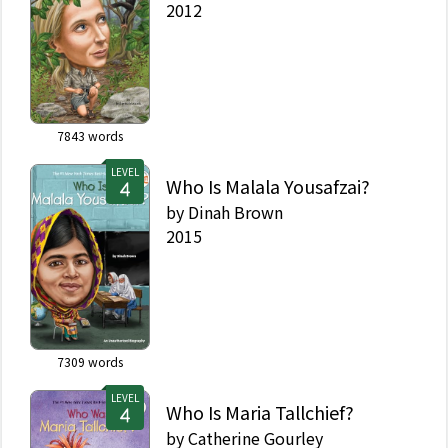
2012
7843
words
LEVEL
Who Is Malala Yousafzai?
by
Dinah Brown
2015
7309
words
LEVEL
Who Is Maria Tallchief?
by
Catherine Gourley