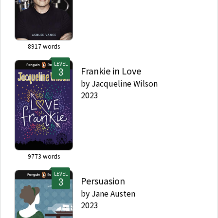
8917
words
LEVEL
Frankie in Love
by
Jacqueline Wilson
2023
9773
words
LEVEL
Persuasion
by
Jane Austen
2023