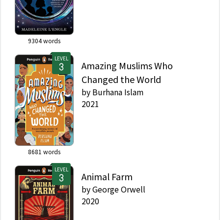
9304
words
LEVEL
Amazing Muslims Who
Changed the World
by
Burhana Islam
2021
8681
words
LEVEL
Animal Farm
by
George Orwell
2020