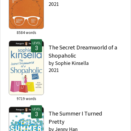
2021
8584
words
LEVEL
The Secret Dreamworld of a
Shopaholic
by
Sophie Kinsella
2021
9719
words
LEVEL
The Summer I Turned
Pretty
by
Jenny Han