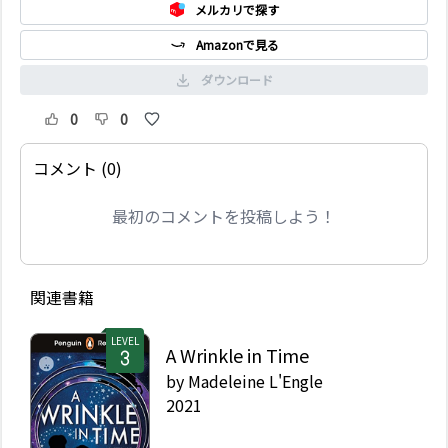
メルカリで探す
Amazonで見る
ダウンロード
0
0
コメント (0)
最初のコメントを投稿しよう！
関連書籍
LEVEL
A Wrinkle in Time
by
Madeleine L'Engle
2021