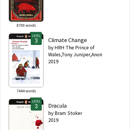
8700
words
LEVEL
Climate Change
by
HRH The Prince of
Wales,Tony Juniper,Anon
2019
7444
words
LEVEL
Dracula
by
Bram Stoker
2019