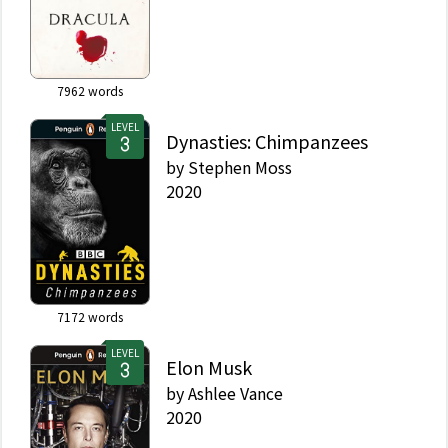
7962
words
LEVEL
Dynasties: Chimpanzees
by
Stephen Moss
2020
7172
words
LEVEL
Elon Musk
by
Ashlee Vance
2020