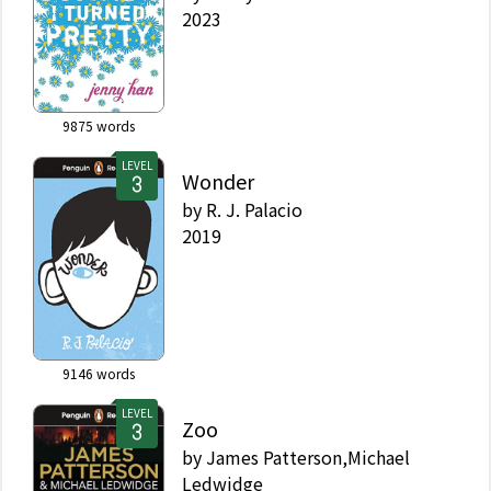
2023
9875
words
LEVEL
Wonder
by
R. J. Palacio
2019
9146
words
LEVEL
Zoo
by
James Patterson,Michael
Ledwidge