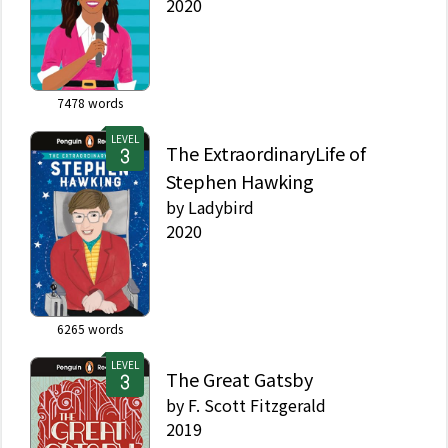
2020
7478
words
LEVEL
The ExtraordinaryLife of
Stephen Hawking
by
Ladybird
2020
6265
words
LEVEL
The Great Gatsby
by
F. Scott Fitzgerald
2019