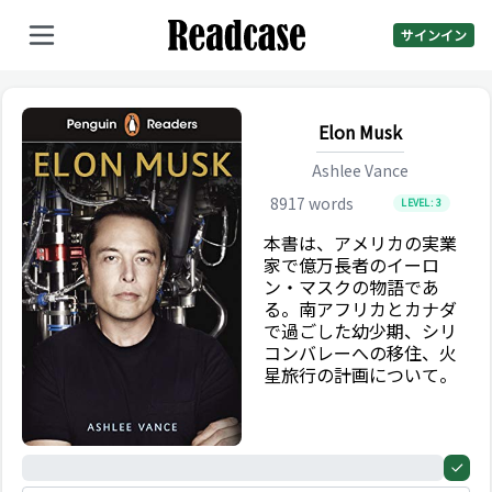
サインイン
Elon Musk
Ashlee Vance
8917
words
LEVEL:
3
本書は、アメリカの実業
家で億万長者のイーロ
ン・マスクの物語であ
る。南アフリカとカナダ
で過ごした幼少期、シリ
コンバレーへの移住、火
星旅行の計画について。
0%