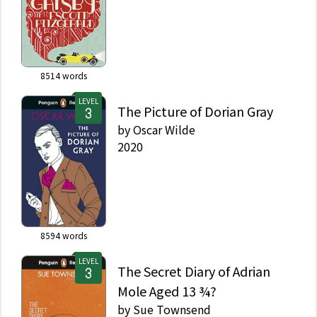
8514
words
LEVEL
The Picture of Dorian Gray
by
Oscar Wilde
2020
8594
words
LEVEL
The Secret Diary of Adrian
Mole Aged 13 ¾?
by
Sue Townsend