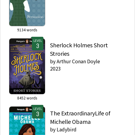
9134
words
LEVEL
Sherlock Holmes Short
Strories
by
Arthur Conan Doyle
2023
8452
words
LEVEL
The ExtraordinaryLife of
Michelle Obama
by
Ladybird