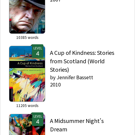
10385
words
LEVEL
A Cup of Kindness: Stories
from Scotland (World
Stories)
by
Jennifer Bassett
2010
11205
words
LEVEL
A Midsummer Night's
Dream