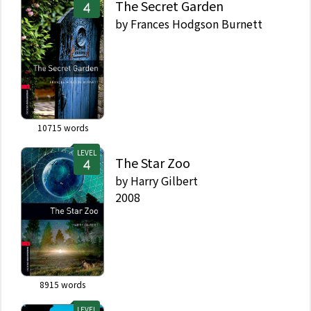
The Secret Garden
by
Frances Hodgson Burnett
10715
words
LEVEL
The Star Zoo
by
Harry Gilbert
2008
8915
words
LEVEL