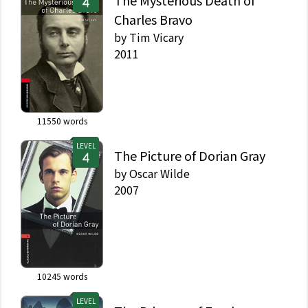
The Mysterious Death of
Charles Bravo
by
Tim Vicary
2011
11550
words
LEVEL
The Picture of Dorian Gray
by
Oscar Wilde
2007
10245
words
LEVEL