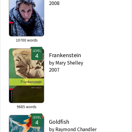
2008
10700
words
LEVEL
Frankenstein
by
Mary Shelley
2007
9685
words
LEVEL
Goldfish
by
Raymond Chandler