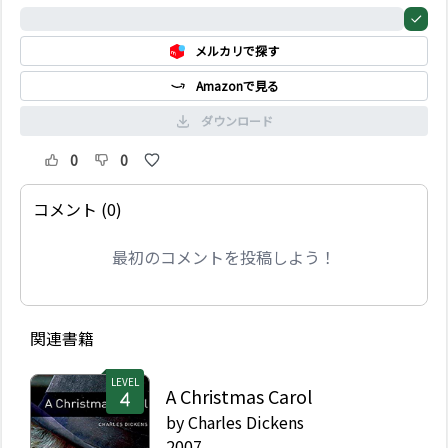
ことがない。その秘密の
0%
庭は10 年間閉ざされ、
メルカリで探す
誰も鍵を持っていない。
Amazonで見る
ダウンロード
0
0
コメント (0)
最初のコメントを投稿しよう！
関連書籍
LEVEL
A Christmas Carol
by
Charles Dickens
2007