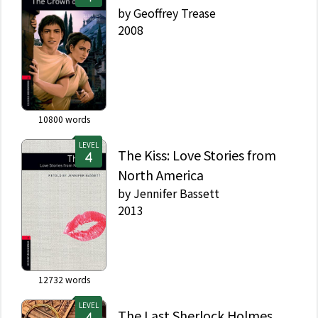
by
Geoffrey Trease
2008
10800
words
LEVEL
The Kiss: Love Stories from
North America
by
Jennifer Bassett
2013
12732
words
LEVEL
The Last Sherlock Holmes