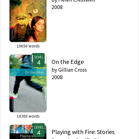
2008
10650
words
LEVEL
On the Edge
by
Gillian Cross
2008
10300
words
LEVEL
Playing with Fire: Stories