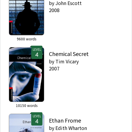
by
John Escott
2008
9600
words
LEVEL
Chemical Secret
by
Tim Vicary
2007
10150
words
LEVEL
Ethan Frome
by
Edith Wharton