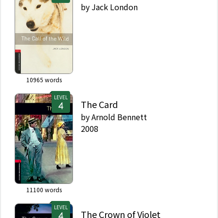
by
Jack London
10965
words
LEVEL
The Card
by
Arnold Bennett
2008
11100
words
LEVEL
The Crown of Violet