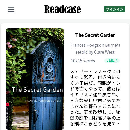
サインイン
The Secret Garden
Frances Hodgson Burnett
retold by
Clare West
10715
words
LEVEL:
4
メアリー・レノックスは
すぐに怒る、付き合いに
くい子供だ。両親がイン
ドで亡くなって、彼女は
イギリスに連れ戻され、
大きな寂しい古い家でお
じさんと暮らすことにな
った。庭を散歩して、秘
密の庭を囲む高い塀の上
を飛ぶこまどりを見てい
る以外に一日中何もする