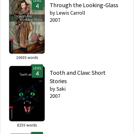
LEVEL
Through the Looking-Glass
by
Lewis Carroll
2007
10605
words
LEVEL
Tooth and Claw: Short
Stories
by
Saki
2007
8255
words