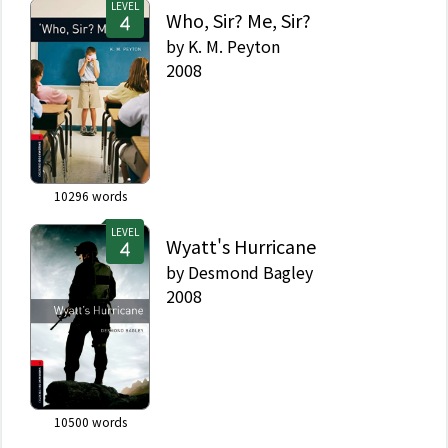
LEVEL
Who, Sir? Me, Sir?
by
K. M. Peyton
2008
10296
words
LEVEL
Wyatt's Hurricane
by
Desmond Bagley
2008
10500
words