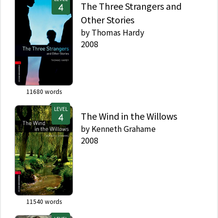
The Three Strangers and
Other Stories
by
Thomas Hardy
2008
11680
words
LEVEL
The Wind in the Willows
by
Kenneth Grahame
2008
11540
words