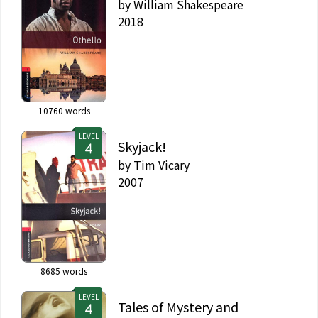
by
William Shakespeare
2018
10760
words
LEVEL
Skyjack!
by
Tim Vicary
2007
8685
words
LEVEL
Tales of Mystery and