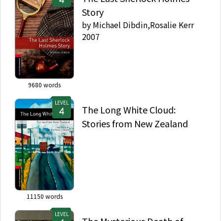
Story
by
Michael Dibdin,Rosalie Kerr
2007
9680
words
LEVEL
The Long White Cloud:
Stories from New Zealand
11150
words
LEVEL