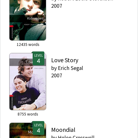
2007
12435
words
LEVEL
Love Story
by
Erich Segal
2007
8755
words
LEVEL
Moondial
by
Helen Cresswell