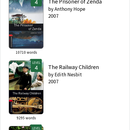
The Prisoner of Zenda
by
Anthony Hope
2007
10710
words
LEVEL
The Railway Children
by
Edith Nesbit
2007
9295
words
LEVEL