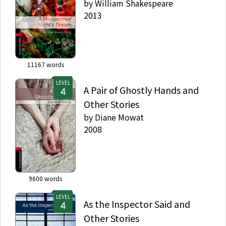
by
William Shakespeare
2013
11167
words
LEVEL
A Pair of Ghostly Hands and
Other Stories
by
Diane Mowat
2008
9600
words
LEVEL
As the Inspector Said and
Other Stories