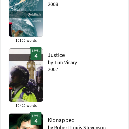
2008
10100
words
LEVEL
Justice
by
Tim Vicary
2007
10420
words
LEVEL
Kidnapped
by
Robert Louis Stevenson