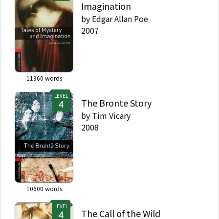
Imagination
by
Edgar Allan Poe
2007
11960
words
LEVEL
The Brontë Story
by
Tim Vicary
2008
10600
words
LEVEL
The Call of the Wild