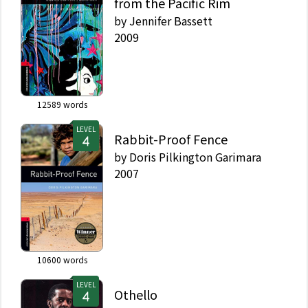
from the Pacific Rim
by
Jennifer Bassett
2009
12589
words
LEVEL
Rabbit-Proof Fence
by
Doris Pilkington Garimara
2007
10600
words
LEVEL
Othello